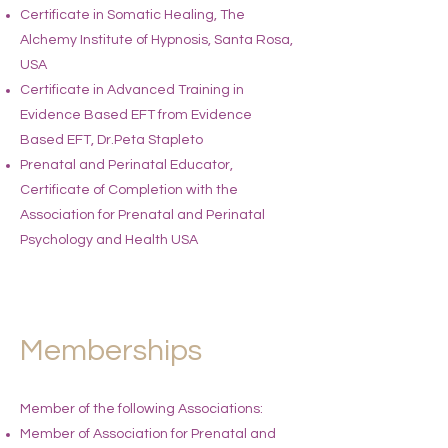
Certificate in Somatic Healing, The
Alchemy Institute of Hypnosis, Santa Rosa,
USA
Certificate in Advanced Training in
Evidence Based EFT from Evidence
Based EFT, Dr.Peta Stapleto
Prenatal and Perinatal Educator,
Certificate of Completion with the
Association for Prenatal and Perinatal
Psychology and Health USA
Memberships
Member of the following Associations:​​
Member of Association for Prenatal and