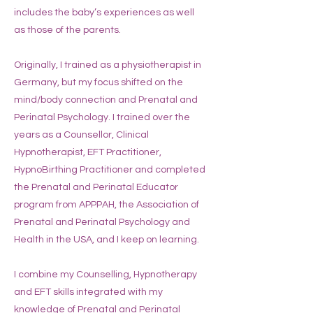
includes the baby’s experiences as well
as those of the parents.
Originally, I trained as a physiotherapist in
Germany, but my focus shifted on the
mind/body connection and Prenatal and
Perinatal Psychology. I trained over the
years as a Counsellor, Clinical
Hypnotherapist, EFT Practitioner,
HypnoBirthing Practitioner and completed
the Prenatal and Perinatal Educator
program from APPPAH, the Association of
Prenatal and Perinatal Psychology and
Health in the USA, and I keep on learning.
I combine my Counselling, Hypnotherapy
and EFT skills integrated with my
knowledge of Prenatal and Perinatal