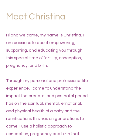
Meet Christina
Hi and welcome, my name is Christina. I
am passionate about empowering,
supporting, and educating you through
this special time of fertility, conception,
pregnancy, and birth.
Through my personal and professional life
experience, I came to understand the
impact the prenatal and postnatal period
has on the spiritual, mental, emotional,
and physical health of a baby and the
ramifications this has on generations to
come. I use a holistic approach to
conception, pregnancy and birth that