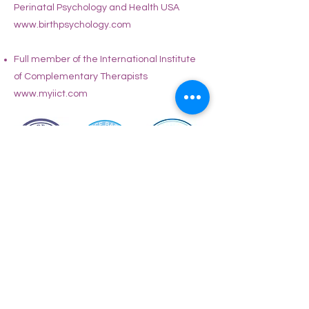
Perinatal Psychology and Health USA
www.birthpsychology.com
Full member of the International Institute
of Complementary Therapists
www.myiict.com
Book a free discovery call
Book a 20min free online discovery