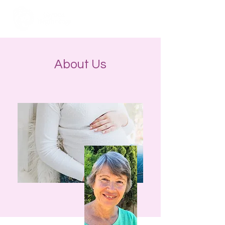
About Us