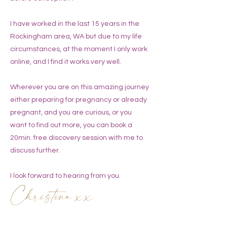
I have worked in the last 15 years in the
Rockingham area, WA but due to my life
circumstances, at the moment I only work
online, and I find it works very well.
Wherever you are on this amazing journey
either preparing for pregnancy or already
pregnant, and you are curious, or you
want to find out more, you can book a
20min. free discovery session with me to
discuss further.
I look forward to hearing from you.
Christina xx