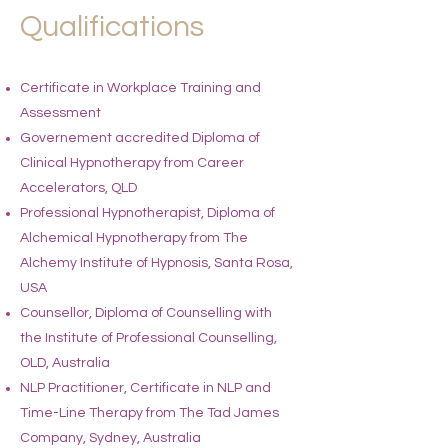
Qualifications
Certificate in Workplace Training and
Assessment
Governement accredited Diploma of
Clinical Hypnotherapy from Career
Accelerators, QLD
Professional Hypnotherapist, Diploma of
Alchemical Hypnotherapy from The
Alchemy Institute of Hypnosis, Santa Rosa,
USA
Counsellor, Diploma of Counselling with
the Institute of Professional Counselling,
OLD, Australia
NLP Practitioner, Certificate in NLP and
Time-Line Therapy from The Tad James
Company, Sydney, Australia