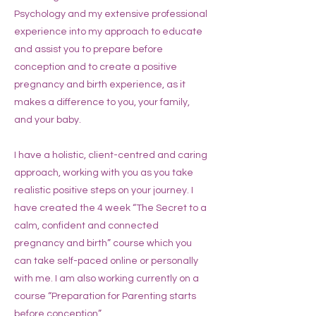
Psychology and my extensive professional
experience into my approach to educate
and assist you to prepare before
conception and to create a positive
pregnancy and birth experience, as it
makes a difference to you, your family,
and your baby.
I have a holistic, client-centred and caring
approach, working with you as you take
realistic positive steps on your journey. I
have created the 4 week “The Secret to a
calm, confident and connected
pregnancy and birth” course which you
can take self-paced online or personally
with me. I am also working currently on a
course “Preparation for Parenting starts
before conception”.