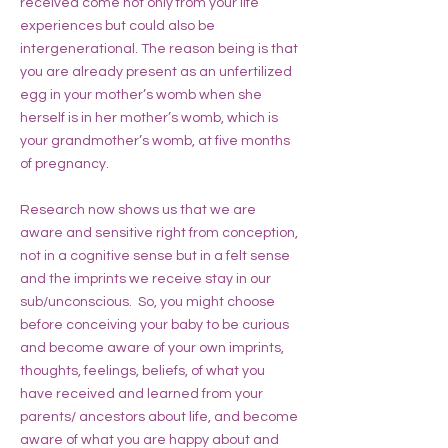
received come not only from your life
experiences but could also be
intergenerational. The reason being is that
you are already present as an unfertilized
egg in your mother’s womb when she
herself is in her mother’s womb, which is
your grandmother’s womb, at five months
of pregnancy.
Research now shows us that we are
aware and sensitive right from conception,
not in a cognitive sense but in a felt sense
and the imprints we receive stay in our
sub/unconscious. So, you might choose
before conceiving your baby to be curious
and become aware of your own imprints,
thoughts, feelings, beliefs, of what you
have received and learned from your
parents/ ancestors about life, and become
aware of what you are happy about and