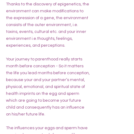
Thanks to the discovery of epigenetics, the
environment can make modifications to
the expression of a gene, the environment
consists of the outer environment, i.e.
toxins, events, cultural etc. and your inner
environment i.e.thoughts, feelings,
experiences, and perceptions.
Your journey to parenthood really starts
month before conception - So it matters
the life you lead months before conception,
because your and your partner’s mental,
physical, emotional, and spiritual state of
health imprints on the egg and sperm
which are going to become your future
child and consequently has an influence
on his/her future life.
The influences your eggs and sperm have