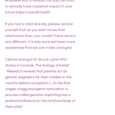
empower you to realize that you can start
to already have a positive impact in your
future baby’s overall health.
If you had a child already, please remind
yourself that as you didn’t know that
information then, you couldn’t have done it
any different. It is only once we have more
awareness that we can make changes!
Cellular biologist Dr. Bruce Lipton PhD
states in his book, The Biology of Belief:
"Research reveals that parents act as
genetic engineers for their children in the
months before conception (...) In the final
stages of egg and sperm maturation, a
process called genomic imprinting has a
profound influence on the mind and body of
their child.’