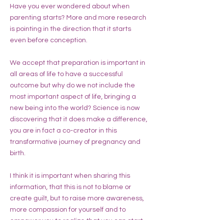
Have you ever wondered about when
parenting starts? More and more research
is pointing in the direction that it starts
even before conception.
We accept that preparation is important in
all areas of life to have a successful
outcome but why do we not include the
most important aspect of life, bringing a
new being into the world? Science is now
discovering that it does make a difference,
you are in fact a co-creator in this
transformative journey of pregnancy and
birth.
I think it is important when sharing this
information, that this is not to blame or
create guilt, but to raise more awareness,
more compassion for yourself and to