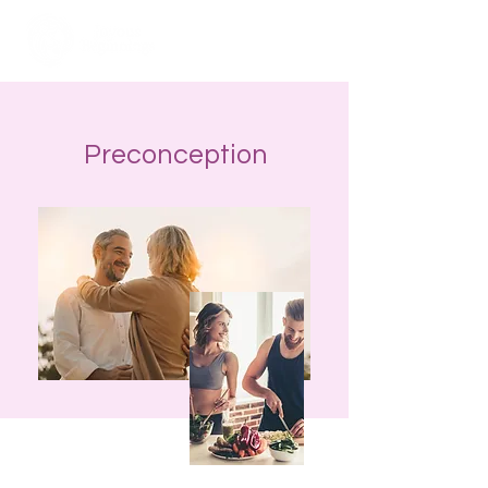
Preconception