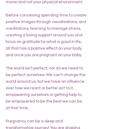
movie and not your physical environment.
Before conceiving spending time to create
positive images through visualisations, and
meditations, learning to manage stress,
creating a loving support around you and
focus on gratitude for what is good in life,
all that has a positive effect on your body
and once you are pregnant on your baby.
The world isn’t perfect, nor do we need to
be perfect ourselves. We can’t change the
world around us, but we have an influence
over how we react or better act to it,
empowering ourselves or getting help to
be empowered to be the best we can be
at that time.
Pregnancy can be a deep and
transformative journey! You are shaping