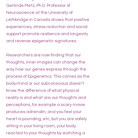
Gerlinde Metz, Ph.D. Professor of
Neuroscience at the University of
Lethbridge in Canada shows that positive
experiences, stress reduction and social
support promote resilience and longevity
and reverse epigenetic signatures.
Researchers are now finding that our
thoughts, inner images can change the
way how our genes express through the
process of Epigenetics. This comes as the
body/mind or our subconscious doesn’t
know the difference of what physical
reality is and what are our thoughts and
perceptions, for example a scary movie
produces adrenalin, and you feel your
heart is pounding, etc, but you are safely
sitting in your living room, your body
reacted to your thoughts by watching a