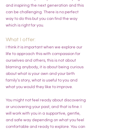
and inspiring the next generation and this
can be challenging. There is no perfect
way to do this but you can find the way
which is right for you.
What I offer:
I think it is important when we explore our
life to approach this with compassion for
ourselves and others, this is not about
blaming anybody, it is about being curious
about what is your own and your birth
family’s story, what is useful to you and
what you would they like to improve.
You might not feel ready about discovering
or uncovering your past, and that is fine. I
will work with you in a supportive, gentle,
and safe way depending on what you feel
comfortable and ready to explore. You can