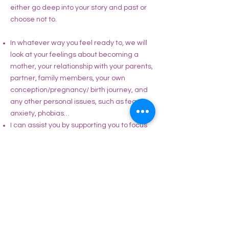
either go deep into your story and past or
choose not to.
In whatever way you feel ready to, we will
look at your feelings about becoming a
mother, your relationship with your parents,
partner, family members, your own
conception/pregnancy/ birth journey, and
any other personal issues, such as fears,
anxiety, phobias…
I can assist you by supporting you to focus
on a loving awareness of yourself, on life
affirming images or affirmations and
create an empowered and positive
mindset.
I will suggest to you some tools of how to
manage stress and learn to build
resilience in your nervous system so that
you can deal better with triggers and