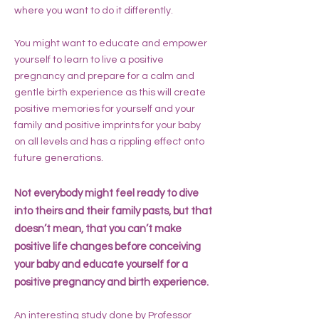
where you want to do it differently.
You might want to educate and empower
yourself to learn to live a positive
pregnancy and prepare for a calm and
gentle birth experience as this will create
positive memories for yourself and your
family and positive imprints for your baby
on all levels and has a rippling effect onto
future generations.
Not everybody might feel ready to dive
into theirs and their family pasts, but that
doesn’t mean, that you can’t make
positive life changes before conceiving
your baby and educate yourself for a
positive pregnancy and birth experience.
An interesting study done by Professor