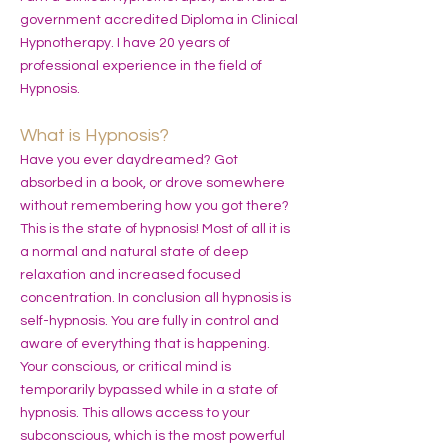
government accredited Diploma in Clinical
Hypnotherapy. I have 20 years of
professional experience in the field of
Hypnosis.
What is Hypnosis?
Have you ever daydreamed? Got
absorbed in a book, or drove somewhere
without remembering how you got there?
This is the state of hypnosis! Most of all it is
a normal and natural state of deep
relaxation and increased focused
concentration. In conclusion all hypnosis is
self-hypnosis. You are fully in control and
aware of everything that is happening.
Your conscious, or critical mind is
temporarily bypassed while in a state of
hypnosis. This allows access to your
subconscious, which is the most powerful