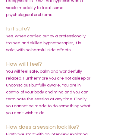
recognised in 1962 that hypnosis was a
viable modality to treat some
psychological problems.
Is it safe?
Yes. When carried out by a professionally
trained and skilled hypnotherapist, it is
safe, with no harmful side effects.
How will I feel?
You will feel safe, calm and wonderfully
relaxed. Furthermore you are not asleep or
unconscious but fully aware. You are in
control of your body and mind and you can
terminate the session at any time. Finally
you cannot be made to do something what
you don’t wish to do.
How does a session look like?
Firstly we start with an interview exploring