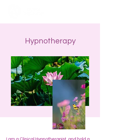
Hypnotherapy
I am a Clinical Hypnotherapist, and hold a