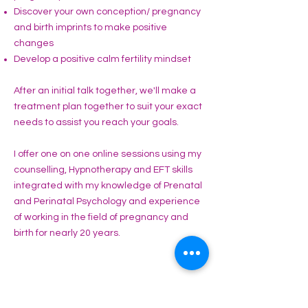
Discover your own conception/ pregnancy
and birth imprints to make positive
changes
Develop a positive calm fertility mindset
After an initial talk together, we'll make a
treatment plan together to suit your exact
needs to assist you reach your goals.
I offer one on one online sessions using my
counselling, Hypnotherapy and EFT skills
integrated with my knowledge of Prenatal
and Perinatal Psychology and experience
of working in the field of pregnancy and
birth for nearly 20 years.