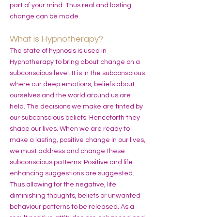
part of your mind. Thus real and lasting
change can be made.
What is Hypnotherapy?
The state of hypnosis is used in
Hypnotherapy to bring about change on a
subconscious level. It is in the subconscious
where our deep emotions, beliefs about
ourselves and the world around us are
held. The decisions we make are tinted by
our subconscious beliefs. Henceforth they
shape our lives. When we are ready to
make a lasting, positive change in our lives,
we must address and change these
subconscious patterns. Positive and life
enhancing suggestions are suggested.
Thus allowing for the negative, life
diminishing thoughts, beliefs or unwanted
behaviour patterns to be released. As a