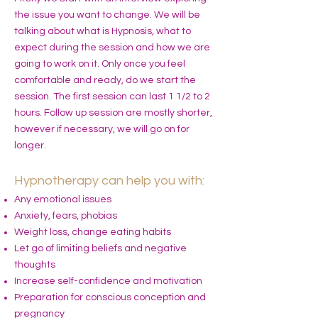
the issue you want to change. We will be
talking about what is Hypnosis, what to
expect during the session and how we are
going to work on it. Only once you feel
comfortable and ready, do we start the
session. The first session can last 1 1/2 to 2
hours. Follow up session are mostly shorter,
however if necessary, we will go on for
longer.
Hypnotherapy can help you with:
Any emotional issues
Anxiety, fears, phobias
Weight loss, change eating habits
Let go of limiting beliefs and negative
thoughts
Increase self-confidence and motivation
Preparation for conscious conception and
pregnancy