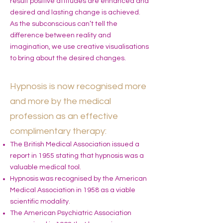
result positive attitudes are enhanced and
desired and lasting change is achieved.
As the subconscious can’t tell the
difference between reality and
imagination, we use creative visualisations
to bring about the desired changes.
Hypnosis is now recognised more
and more by the medical
profession as an effective
complimentary therapy:
The British Medical Association issued a
report in 1955 stating that hypnosis was a
valuable medical tool.
Hypnosis was recognised by the American
Medical Association in 1958 as a viable
scientific modality.
The American Psychiatric Association